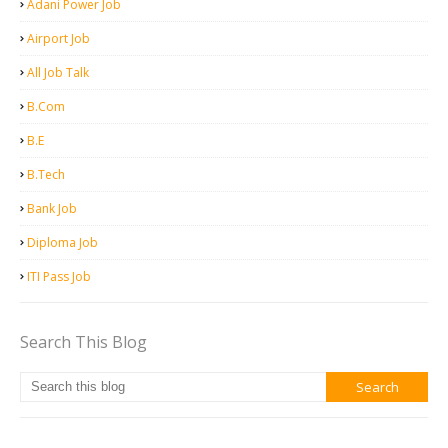
Adani Power Job
Airport Job
All Job Talk
B.Com
B.E
B.Tech
Bank Job
Diploma Job
ITI Pass Job
Search This Blog