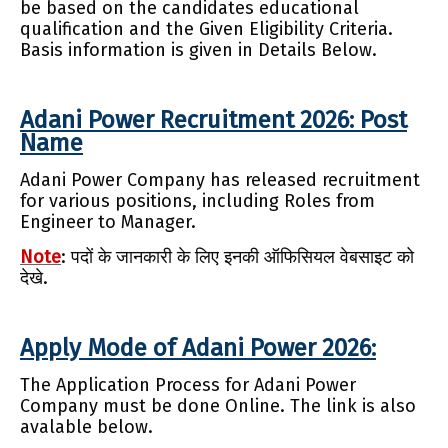
be based on the candidates educational
qualification and the Given Eligibility Criteria.
Basis information is given in Details Below.
Adani Power Recruitment 2026: Post
Name
Adani Power Company has released recruitment
for various positions, including Roles from
Engineer to Manager.
Note
: पदों के जानकारी के लिए इनकी ऑफिसियल वेबसाइट को
देखे.
Apply Mode of Adani Power 2026:
The Application Process for Adani Power
Company must be done Online. The link is also
avalable below.