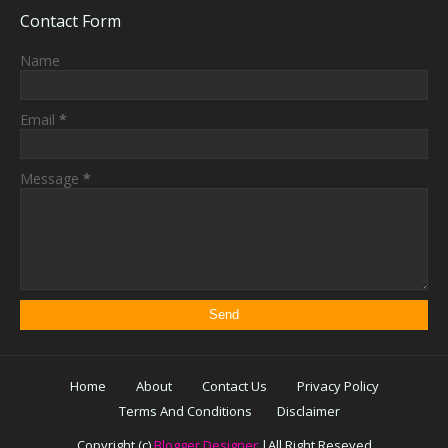
Contact Form
Name
Email
*
Message
*
Home
About
Contact Us
Privacy Policy
Terms And Conditions
Disclaimer
Copyright (c)
Blogger Designer
|All Right Reseved