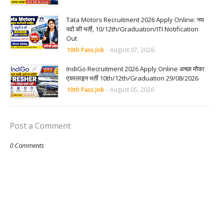
Tata Motors Recruitment 2026 Apply Online: नय
पदों की भर्ती, 10/12th/Graduation/ITI Notification
Out
10th Pass Job
-
August 07, 2026
IndiGo Recruitment 2026 Apply Online अच्छा मौका
एयरलाइन भर्ती 10th/12th/Graduation 29/08/2026
10th Pass Job
-
August 05, 2026
Post a Comment
0 Comments