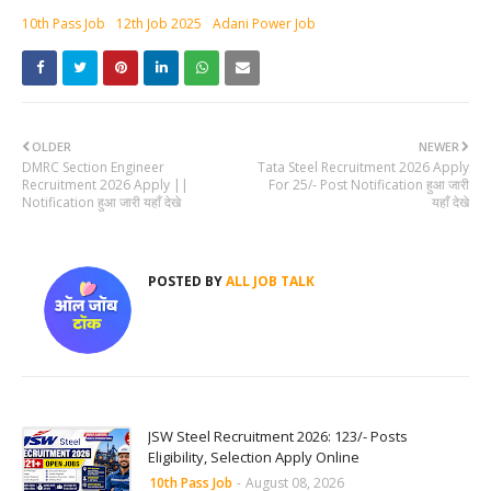
10th Pass Job
12th Job 2025
Adani Power Job
OLDER
NEWER
DMRC Section Engineer
Tata Steel Recruitment 2026 Apply
Recruitment 2026 Apply ||
For 25/- Post Notification हुआ जारी
Notification हुआ जारी यहाँ देखे
यहाँ देखे
POSTED BY
ALL JOB TALK
JSW Steel Recruitment 2026: 123/- Posts
Eligibility, Selection Apply Online
10th Pass Job
-
August 08, 2026