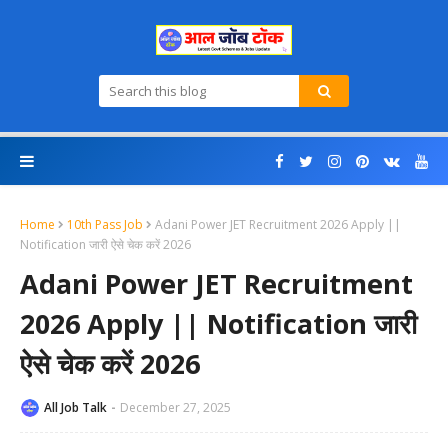
Home
10th Pass Job
Adani Power JET Recruitment 2026 Apply ||
Notification जारी ऐसे चेक करें 2026
Adani Power JET Recruitment
2026 Apply || Notification जारी
ऐसे चेक करें 2026
All Job Talk
December 27, 2025