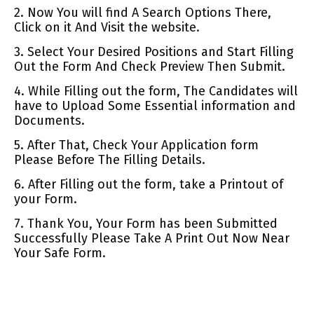
2. Now You will find A Search Options There,
Click on it And Visit the website.
3. Select Your Desired Positions and Start Filling
Out the Form And Check Preview Then Submit.
4. While Filling out the form, The Candidates will
have to Upload Some Essential information and
Documents.
5. After That, Check Your Application form
Please Before The Filling Details.
6. After Filling out the form, take a Printout of
your Form.
7. Thank You, Your Form has been Submitted
Successfully Please Take A Print Out Now Near
Your Safe Form.