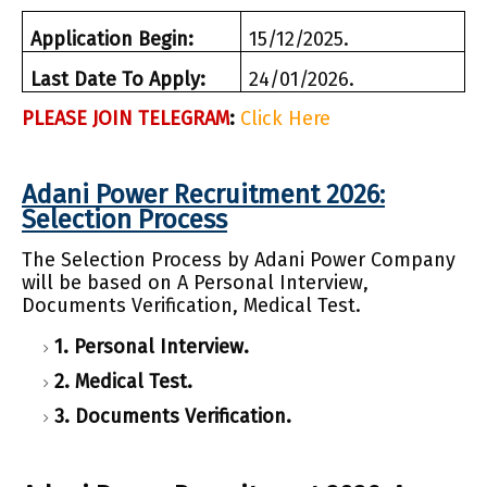
Application Begin:
15/12/2025.
Last Date To Apply:
24/01/2026.
PLEASE JOIN TELEGRAM
:
Click Here
Adani Power Recruitment 2026:
Selection Process
The Selection Process by Adani Power Company
will be based on A Personal Interview,
Documents Verification, Medical Test.
1. Personal Interview.
2. Medical Test.
3. Documents Verification.