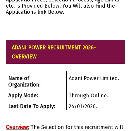
etc. is Provided Below, You Will also Find the
Applications link Below.
ADANI POWER RECRUITMENT 2026-
OVERVIEW
Name of
Adani Power Limited.
Organization:
Apply Mode:
Through Online.
Last Date To Apply:
24/01/2026.
Overview:
The Selection for this recruitment will