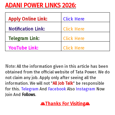
ADANI POWER LINKS 2026
:
Apply Online Link:
Click Here
Notification Link:
Click Here
Telegram Link
:
Click Here
YouTube Link:
Click Here
N
ote:
All the information given in this article has been
obtained from the official website of Tata Power. We do
not claim any job. Apply only after seeing all the
information. We will not "
All Job Talk
" be responsible
for this.
Telegram
And
Facebook
Also
Instagram
Now
Join And
Follows
.
🙏
Thanks For Visiting
🙏