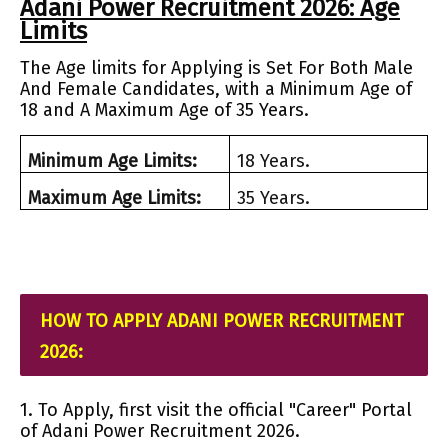
Adani Power Recruitment 2026: Age
Limits
The Age limits for Applying is Set For Both Male
And Female Candidates, with a Minimum Age of
18 and A Maximum Age of 35 Years.
Minimum Age Limits:
18 Years.
Maximum Age Limits:
35 Years.
HOW TO APPLY ADANI POWER RECRUITMENT
2026:
1. To Apply, first visit the official "Career" Portal
of Adani Power Recruitment 2026.