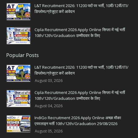
L&T Recruitment 2026: 11200 पदों पर भर्ती, 10वीं/12वीं/ITI/
डिप्लोमा/ग्रेजुएट करें आवेदन
Cipla Recruitment 2026 Apply Online सिप्ला में नई भर्ती
10th/12th/Graduation उम्मीदवार के लिए
Popular Posts
L&T Recruitment 2026: 11200 पदों पर भर्ती, 10वीं/12वीं/ITI/
डिप्लोमा/ग्रेजुएट करें आवेदन
August 03, 2026
Cipla Recruitment 2026 Apply Online सिप्ला में नई भर्ती
10th/12th/Graduation उम्मीदवार के लिए
August 04, 2026
IndiGo Recruitment 2026 Apply Online अच्छा मौका
एयरलाइन भर्ती 10th/12th/Graduation 29/08/2026
August 05, 2026