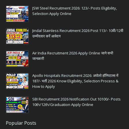
JSW Steel Recruitment 2026: 123/- Posts Eligibility,
Selection Apply Online
Jindal Stainless Recruitment 2026 Post 113/- 10वी/12वी
उम्मीदवार करें आवेदन
Air India Recruitment 2026 Apply Online जाने सभी
जानकारी
Apollo Hospitals Recruitment 2026: अपोलो हॉस्पिटल्स में
187/- भर्ती 2026 Know Eligibility, Selection Process &
How to Apply
SBI Recruitment 2026 Notification Out 10100/- Posts
10th/12th/Graduation Apply Online
Popular Posts