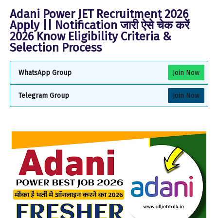
Adani Power JET Recruitment 2026
Apply || Notification जारी ऐसे चेक करें
2026 Know Eligibility Criteria &
Selection Process
WhatsApp Group
Join Now
Telegram Group
Join Now