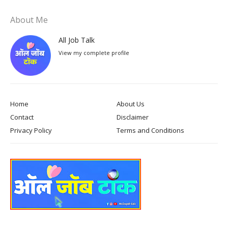
About Me
All Job Talk
View my complete profile
Home
About Us
Contact
Disclaimer
Privacy Policy
Terms and Conditions