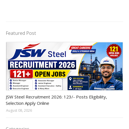
Featured Post
JSW Steel
JSW Steel Recruitment 2026: 123/- Posts Eligibility,
Selection Apply Online
August 08, 2026