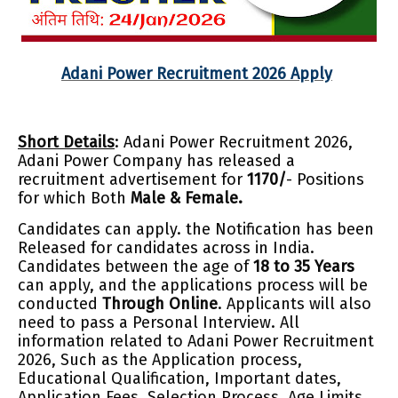
Adani Power Recruitment 2026 Apply
Short Details
: Adani Power Recruitment 2026,
Adani Power Company has released a
recruitment advertisement for
1170/
- Positions
for which Both
Male & Female.
Candidates can apply. the Notification has been
Released for candidates across in India.
Cand
idates between the age of
18 to 35 Years
can apply, and the applications process will be
conducted
Through Online
. Applicants will also
need to pass a Personal Interview. All
information related to Adani Power Recruitment
2026, Such as the Application process,
Educational Qualification, Important dates,
Application Fees, Selection Process, Age Limits