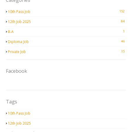
Categories
152
10th Pass Job
84
12th Job 2025
1
B.A
46
Diploma Job
15
Private Job
Facebook
Tags
10th Pass Job
12th Job 2025