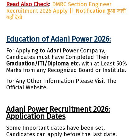
Read Also Check
:
DMRC Section Engineer
Recruitment 2026 Apply || Notification हुआ जारी
यहाँ देखे
Education of Adani Power 2026:
For Applying to Adani Power Company,
Candidates must have Completed Their
Graduation/ITI/Diploma etc.
with at Least 50%
Marks from any Recognized Board or Institute.
For Any Other Information Please Visit The
Official Website.
Adani Power Recruitment 2026:
Application Dates
Some Important dates have been set,
Candidates can apply before the last date.