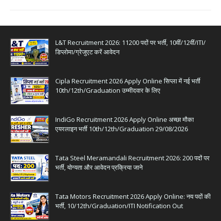
L&T Recruitment 2026: 11200 पदों पर भर्ती, 10वीं/12वीं/ITI/
डिप्लोमा/ग्रेजुएट करें आवेदन
Cipla Recruitment 2026 Apply Online सिप्ला में नई भर्ती
10th/12th/Graduation उम्मीदवार के लिए
IndiGo Recruitment 2026 Apply Online अच्छा मौका
एयरलाइन भर्ती 10th/12th/Graduation 29/08/2026
Tata Steel Meramandali Recruitment 2026: 200 पदों पर
भर्ती, योग्यता और आवेदन प्रक्रिया जाने
Tata Motors Recruitment 2026 Apply Online: नय पदों की
भर्ती, 10/12th/Graduation/ITI Notification Out