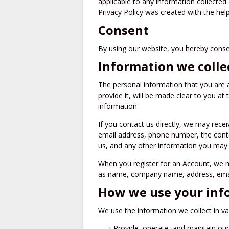
applicable to any information collected 
Privacy Policy was created with the help
Consent
By using our website, you hereby consen
Information we colle
The personal information that you are 
provide it, will be made clear to you at
information.
If you contact us directly, we may rece
email address, phone number, the con
us, and any other information you may
When you register for an Account, we m
as name, company name, address, emai
How we use your inf
We use the information we collect in va
Provide, operate, and maintain ou