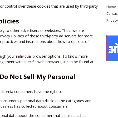
or control over these cookies that are used by third-party
Home
Contac
olicies
Privacy
pply to other advertisers or websites. Thus, we are
rivacy Policies of these third-party ad servers for more
ir practices and instructions about how to opt-out of
ough your individual browser options. To know more
gement with specific web browsers, it can be found at
(Do Not Sell My Personal
lifornia consumers have the right to:
 consumer's personal data disclose the categories and
 business has collected about consumers.
sonal data about the consumer that a business has