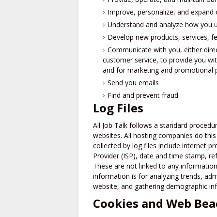
Improve, personalize, and expand 
Understand and analyze how you u
Develop new products, services, fe
Communicate with you, either direc
customer service, to provide you wit
and for marketing and promotional
Send you emails
Find and prevent fraud
Log Files
All Job Talk follows a standard procedure
websites. All hosting companies do this 
collected by log files include internet p
Provider (ISP), date and time stamp, ref
These are not linked to any information 
information is for analyzing trends, ad
website, and gathering demographic in
Cookies and Web Bea