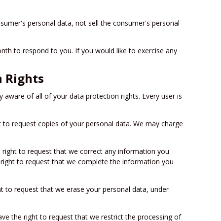
nsumer's personal data, not sell the consumer's personal
th to respond to you. If you would like to exercise any
 Rights
 aware of all of your data protection rights. Every user is
ht to request copies of your personal data. We may charge
e right to request that we correct any information you
e right to request that we complete the information you
ht to request that we erase your personal data, under
ave the right to request that we restrict the processing of