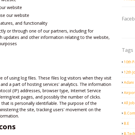
our website
se our website
Face
atures, and functionality
tly or through one of our partners, including for
h updates and other information relating to the website,
 purposes
Tags
10th P
12th J
 of using log files. These files log visitors when they visit
Adani
and a part of hosting services' analytics. The information
rotocol (IP) addresses, browser type, Internet Service
Airpor
erring/exit pages, and possibly the number of clicks.
that is personally identifiable. The purpose of the
All Job
ministering the site, tracking users' movement on the
B.Co
formation.
B.E
cons
B.Tec