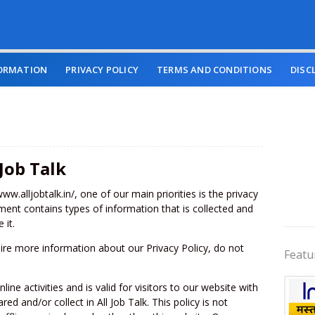
ORMATION
PRIVACY POLICY
TERMS AND CONDITIONS
DISC
 Job Talk
www.alljobtalk.in/, one of our main priorities is the privacy
ument contains types of information that is collected and
 it.
uire more information about our Privacy Policy, do not
Featu
line activities and is valid for visitors to our website with
ed and/or collect in All Job Talk. This policy is not