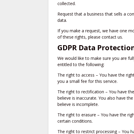
collected.
Request that a business that sells a co
data.
If you make a request, we have one mon
of these rights, please contact us.
GDPR Data Protection
We would like to make sure you are fully
entitled to the following:
The right to access – You have the rig
you a small fee for this service.
The right to rectification – You have th
believe is inaccurate. You also have th
believe is incomplete.
The right to erasure – You have the rig
certain conditions.
The right to restrict processing – You h