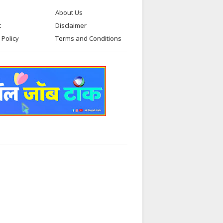
About Us
t
Disclaimer
 Policy
Terms and Conditions