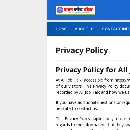
HOME
ABOUT US
CONTACT INF
Privacy Policy
Privacy Policy for All
At All Job Talk, accessible from https://
of our visitors. This Privacy Policy doc
recorded by All Job Talk and how we use
If you have additional questions or req
hesitate to contact us.
This Privacy Policy applies only to our on
regards to the information that they shar