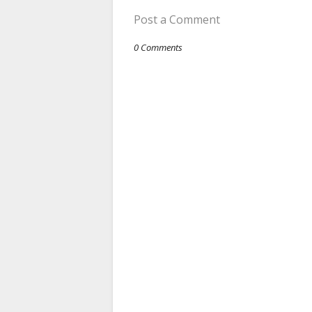
Post a Comment
0 Comments