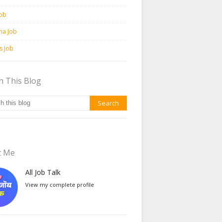
Job
ma Job
ss Job
h This Blog
t Me
All Job Talk
View my complete profile