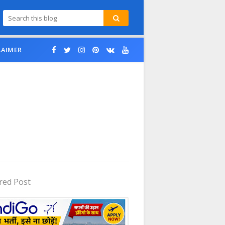
LAIMER
red Post