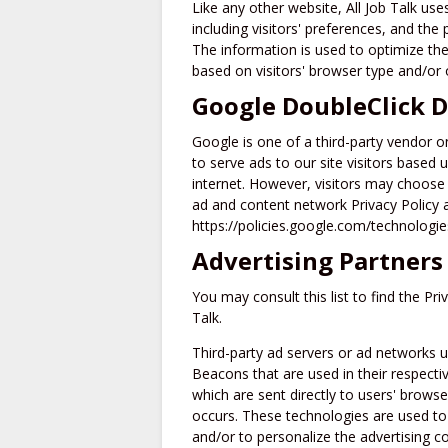
Like any other website, All Job Talk us
including visitors' preferences, and the 
The information is used to optimize th
based on visitors' browser type and/or 
Google DoubleClick 
Google is one of a third-party vendor o
to serve ads to our site visitors based
internet. However, visitors may choose 
ad and content network Privacy Policy 
https://policies.google.com/technologi
Advertising Partners 
You may consult this list to find the Pri
Talk.
Third-party ad servers or ad networks u
Beacons that are used in their respectiv
which are sent directly to users' brows
occurs. These technologies are used to
and/or to personalize the advertising co