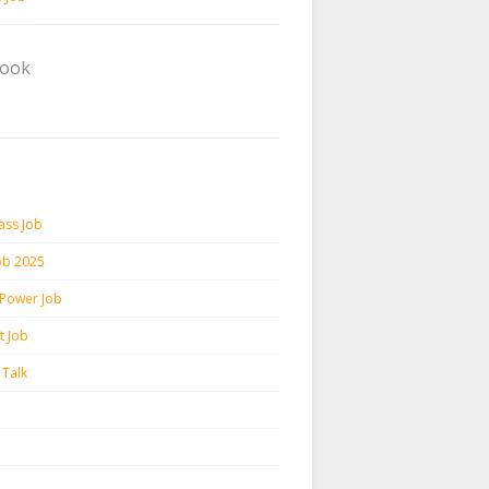
book
ass Job
ob 2025
 Power Job
t Job
 Talk
m
h