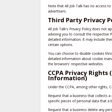
Note that All Job Talk has no access to 
advertisers.
Third Party Privacy P
All Job Talk's Privacy Policy does not a
advising you to consult the respective P
detailed information. It may include the
certain options.
You can choose to disable cookies thr
detailed information about cookie mana
the browsers' respective websites.
CCPA Privacy Rights 
Information)
Under the CCPA, among other rights, Ca
Request that a business that collects a
specific pieces of personal data that a
Request that a business delete any per