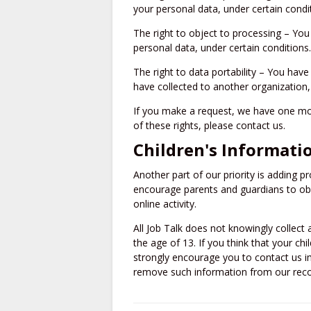
your personal data, under certain condi
The right to object to processing – You
personal data, under certain conditions.
The right to data portability – You have
have collected to another organization, 
If you make a request, we have one mon
of these rights, please contact us.
Children's Informati
Another part of our priority is adding pr
encourage parents and guardians to obse
online activity.
All Job Talk does not knowingly collect
the age of 13. If you think that your ch
strongly encourage you to contact us i
remove such information from our reco