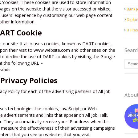
es 'cookies'. These cookies are used to store information
pages on the website that the visitor accessed or visited.
Bank 
e users' experience by customizing our web page content
Diplo
other information.
DART Cookie
ITI Pa
n our site. It also uses cookies, known as DART cookies,
Searc
 upon their visit to www.website.com and other sites on the
to decline the use of DART cookies by visiting the Google
at the following URL –
es/ads
Privacy Policies
vacy Policy for each of the advertising partners of All Job
Abou
ses technologies like cookies, JavaScript, or Web
e advertisements and links that appear on All Job Talk,
er. They automatically receive your IP address when this
 measure the effectiveness of their advertising campaigns
ntent that you see on websites that you visit.