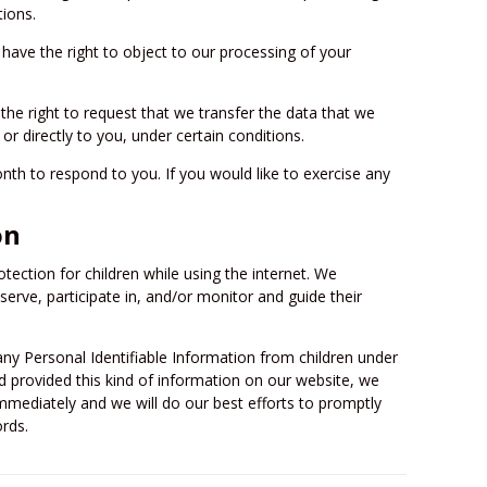
tions.
 have the right to object to our processing of your
 the right to request that we transfer the data that we
or directly to you, under certain conditions.
th to respond to you. If you would like to exercise any
on
otection for children while using the internet. We
rve, participate in, and/or monitor and guide their
 any Personal Identifiable Information from children under
ild provided this kind of information on our website, we
mmediately and we will do our best efforts to promptly
rds.