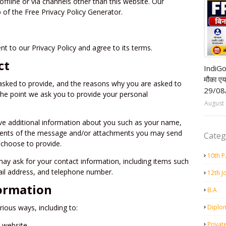
offline or via channels other than this website. Our
 of the Free Privacy Policy Generator.
t to our Privacy Policy and agree to its terms.
Airpor
ct
IndiGo
मौका ए
asked to provide, and the reasons why you are asked to
29/08
 the point we ask you to provide your personal
August 
ive additional information about you such as your name,
tents of the message and/or attachments you may send
Categ
 choose to provide.
10th P
ay ask for your contact information, including items such
l address, and telephone number.
12th J
ormation
B.A
rious ways, including to:
Diplo
Privat
r website