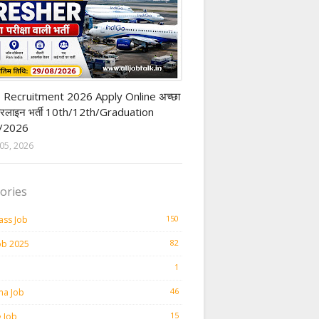
t Job
 Recruitment 2026 Apply Online अच्छा
यरलाइन भर्ती 10th/12th/Graduation
/2026
05, 2026
ories
150
ass Job
82
ob 2025
1
46
ma Job
15
e Job