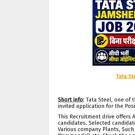
Tata St
Short info
: Tata Steel, one of
invited application for the Po
This Recruitment drive offers
candidates. Selected candidate
Var
ious company Plants, Such 