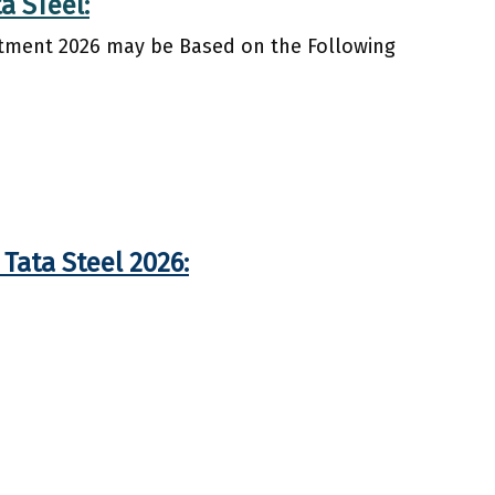
a STeel:
uitment 2026 may be Based on the Following
Tata Steel 2026: