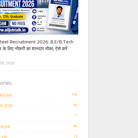
Steel
teel Recruitment 2026: B.E/B.Tech
ार के लिए नौकरी का शानदार मौका, ऐसे करें
09, 2026
ories
153
ass Job
85
ob 2025
1
46
ma Job
15
e Job