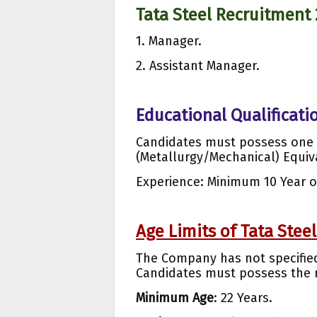
Tata Steel Recruitment
1. Manager.
2. Assistant Manager.
Educational Qualificatio
Candidates must possess one 
(Metallurgy/Mechanical) Equiv
Experience: Minimum 10 Year o
Age Limits of Tata Steel
The Company has not specified 
Candidates must possess the r
Minimum Age
: 22 Years.