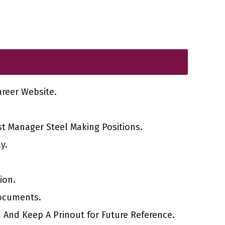
Career Website.
st Manager Steel Making Positions.
y.
ion.
ocuments.
 And Keep A Prinout for Future Reference.