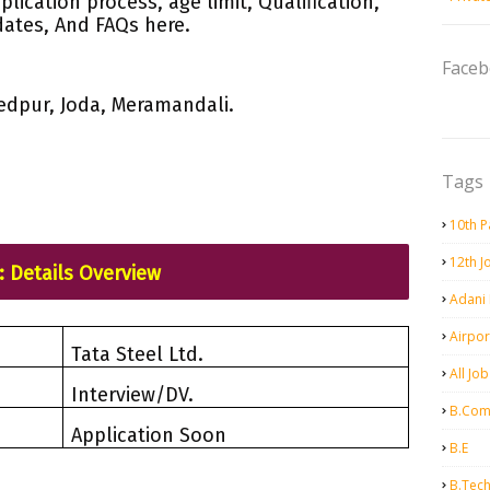
plication process, age limit, Qualification,
dates, And FAQs here.
Face
edpur, Joda, Meramandali.
Tags
10th P
12th J
: Details Overview
Adani
Airpor
Tata Steel Ltd.
All Job
Interview/DV.
B.Co
Application Soon
B.E
B.Tec