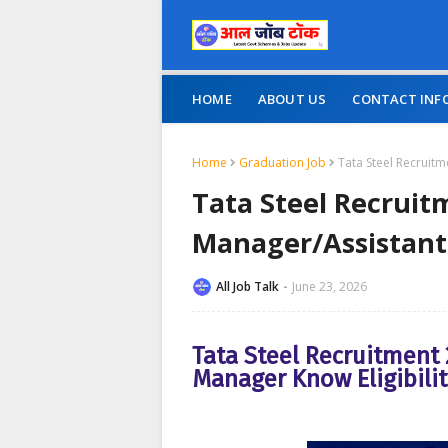
HOME
ABOUT US
CONTACT INF
Home
Graduation Job
Tata Steel Recruit
Tata Steel Recruit
Manager/Assistan
All Job Talk
June 23, 2026
Tata Steel Recruitment
Manager Know Eligibilit