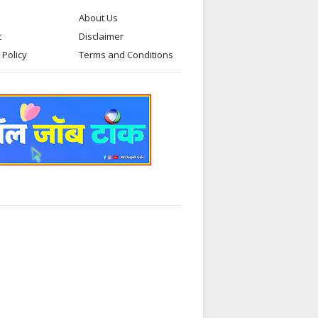
About Us
t
Disclaimer
 Policy
Terms and Conditions