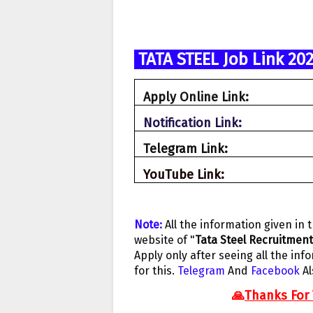
TATA STEEL Job Link 20
Apply Online Link:
Notification Link:
Telegram Link
:
YouTube Link:
N
ote:
A
ll the information given in 
website of "
Tata Steel Recruitment
Apply only after seeing all the info
for this.
Telegram
And
Facebook
A
🙏
Thanks For 